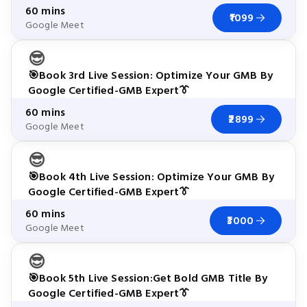
60 mins
₹1099
Google Meet
😎
🎯Book 3rd Live Session: Optimize Your GMB By
Google Certified-GMB Expert👔
60 mins
₹2899
Google Meet
😎
🎯Book 4th Live Session: Optimize Your GMB By
Google Certified-GMB Expert👔
60 mins
₹3000
Google Meet
😎
🎯Book 5th Live Session:Get Bold GMB Title By
Google Certified-GMB Expert👔