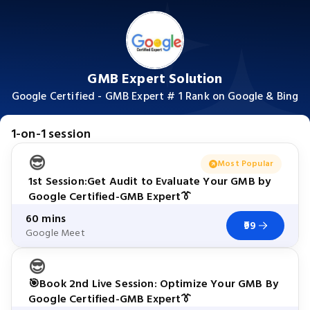
GMB Expert Solution
Google Certified - GMB Expert # 1 Rank on Google & Bing
1-on-1 session
😎
Most Popular
1st Session:Get Audit to Evaluate Your GMB by
Google Certified-GMB Expert👔
60 mins
₹99
Google Meet
😎
🎯Book 2nd Live Session: Optimize Your GMB By
Google Certified-GMB Expert👔