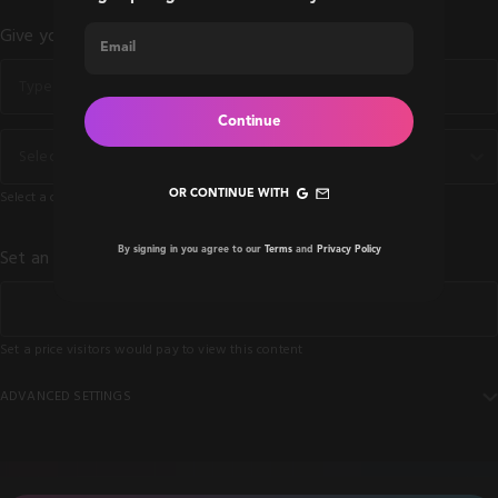
Give your content a Title *
Continue
Select Category *
OR CONTINUE WITH
Select a category for your content
By signing in you agree to our
Terms
and
Privacy Policy
Set an unlock price *
Set a price visitors would pay to view this content
ADVANCED SETTINGS