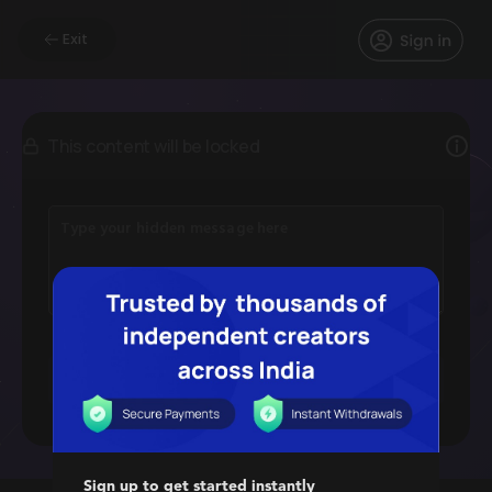
Exit
This content will be locked
Image
Video
File
Sign up to get started instantly