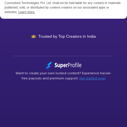
Cosmofeed Technologies Pvt. Ltd. shall not be held liable for any content or materials
published, sold, or distributed by content creators on our associated apps or
websites.
Learn more.
Trusted by Top Creators
in India
Want to create your own
locked content
? Experience hassle-
free payouts and premium support.
Get started now!