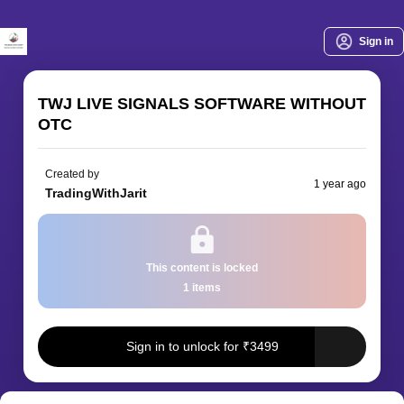
Sign in
TWJ LIVE SIGNALS SOFTWARE WITHOUT
OTC
Created by
1 year ago
TradingWithJarit
This content
is locked
1
item
s
Sign in to unlock for
₹
3499