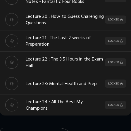
Notes - Fantastic Four Books
Lecture 20 : How to Guess Challenging
LOCKED
Questions
Lecture 21 : The Last 2 weeks of
LOCKED
Preparation
Lecture 22 : The 3.5 Hours in the Exam
LOCKED
Hall
Lecture 23: Mental Health and Prep
LOCKED
Lecture 24 : All The Best My
LOCKED
Champions