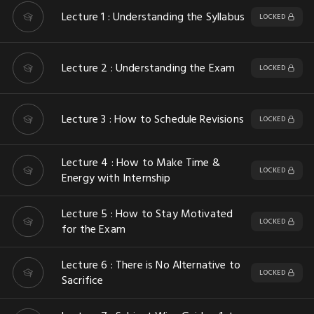
Lecture 1 : Understanding the Syllabus
LOCKED
Lecture 2 : Understanding the Exam
LOCKED
Lecture 3 : How to Schedule Revisions
LOCKED
Lecture 4 : How to Make Time &
LOCKED
Energy with Internship
Lecture 5 : How to Stay Motivated
LOCKED
for the Exam
Lecture 6 : There is No Alternative to
LOCKED
Sacrifice