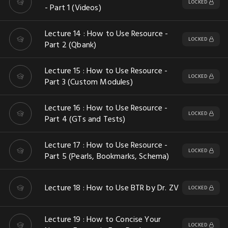
LOCKED
- Part 1 (Videos)
Lecture 14 : How to Use Resource -
LOCKED
Part 2 (Qbank)
Lecture 15 : How to Use Resource -
LOCKED
Part 3 (Custom Modules)
Lecture 16 : How to Use Resource -
LOCKED
Part 4 (GTs and Tests)
Lecture 17 : How to Use Resource -
LOCKED
Part 5 (Pearls, Bookmarks, Schema)
Lecture 18 : How to Use BTR by Dr. ZV
LOCKED
Lecture 19 : How to Concise Your
LOCKED