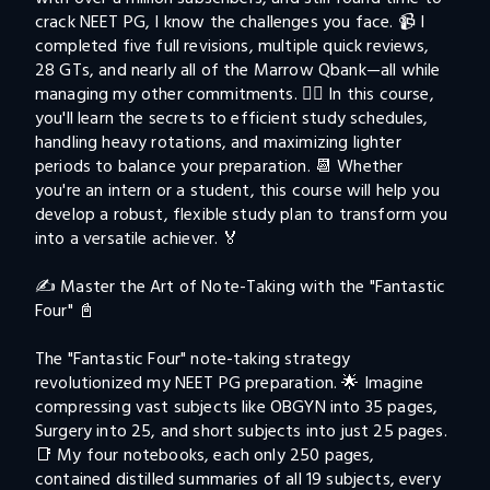
crack NEET PG, I know the challenges you face. 📹 I 
completed five full revisions, multiple quick reviews, 
28 GTs, and nearly all of the Marrow Qbank—all while 
managing my other commitments. 🤹‍♂️ In this course, 
you'll learn the secrets to efficient study schedules, 
handling heavy rotations, and maximizing lighter 
periods to balance your preparation. 📆 Whether 
you're an intern or a student, this course will help you 
develop a robust, flexible study plan to transform you 
into a versatile achiever. 🏅

✍️ Master the Art of Note-Taking with the "Fantastic 
Four" 📓

The "Fantastic Four" note-taking strategy 
revolutionized my NEET PG preparation. 🌟 Imagine 
compressing vast subjects like OBGYN into 35 pages, 
Surgery into 25, and short subjects into just 25 pages. 
📑 My four notebooks, each only 250 pages, 
contained distilled summaries of all 19 subjects, every 