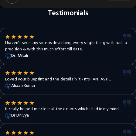
Testimonials
I haven't seen any videos describing every single thing with such a
precision & with this much effort till date.
Dr. Mitali
Loved your blueprint and the details in it - It's FANTASTIC
Ahaan Kumar
It really helped me clear all the doubts which I had in my mind
Dr Dhivya