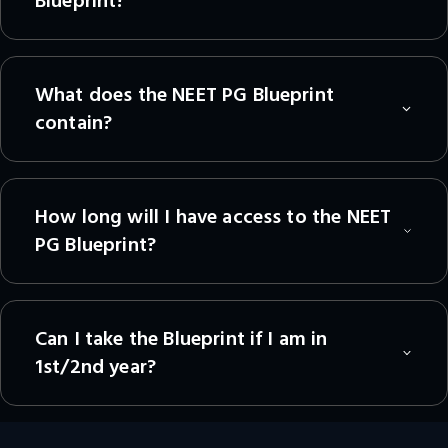
Blueprint?
What does the NEET PG Blueprint
contain?
How long will I have access to the NEET
PG Blueprint?
Can I take the Blueprint if I am in
1st/2nd year?