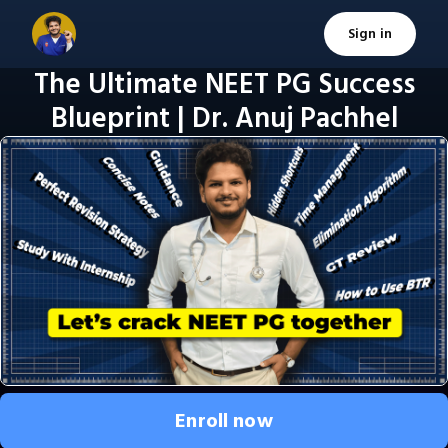
Sign in
The Ultimate NEET PG Success
Blueprint | Dr. Anuj Pachhel
Enroll now