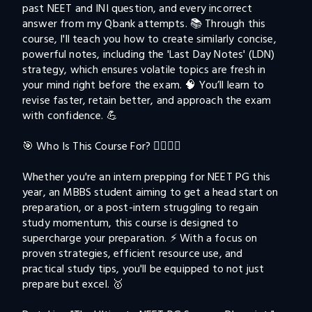
past NEET and INI question, and every incorrect 
answer from my Qbank attempts. 📚 Through this 
course, I'll teach you how to create similarly concise, 
powerful notes, including the 'Last Day Notes' (LDN) 
strategy, which ensures volatile topics are fresh in 
your mind right before the exam. 🧠 You’ll learn to 
revise faster, retain better, and approach the exam 
with confidence. 💪

🎯 Who Is This Course For? 👨‍⚕️👩‍⚕️

Whether you're an intern prepping for NEET PG this 
year, an MBBS student aiming to get a head start on 
preparation, or a post-intern struggling to regain 
study momentum, this course is designed to 
supercharge your preparation. ⚡️ With a focus on 
proven strategies, efficient resource use, and 
practical study tips, you'll be equipped to not just 
prepare but excel. 🥇
