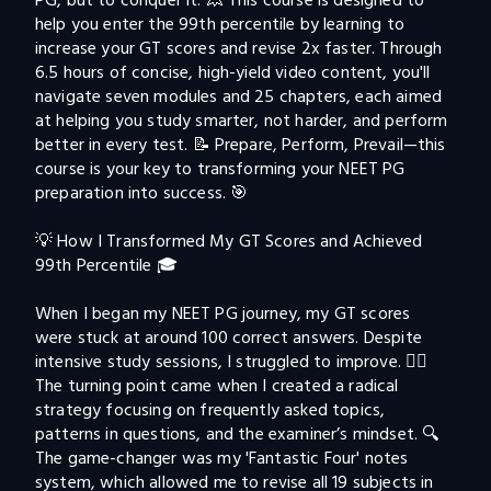
PG, but to conquer it. 💥 This course is designed to 
help you enter the 99th percentile by learning to 
increase your GT scores and revise 2x faster. Through 
6.5 hours of concise, high-yield video content, you'll 
navigate seven modules and 25 chapters, each aimed 
at helping you study smarter, not harder, and perform 
better in every test. 📝 Prepare, Perform, Prevail—this 
course is your key to transforming your NEET PG 
preparation into success. 🎯

💡 How I Transformed My GT Scores and Achieved 
99th Percentile 🎓

When I began my NEET PG journey, my GT scores 
were stuck at around 100 correct answers. Despite 
intensive study sessions, I struggled to improve. 🤦‍♂️ 
The turning point came when I created a radical 
strategy focusing on frequently asked topics, 
patterns in questions, and the examiner’s mindset. 🔍 
The game-changer was my 'Fantastic Four' notes 
system, which allowed me to revise all 19 subjects in 