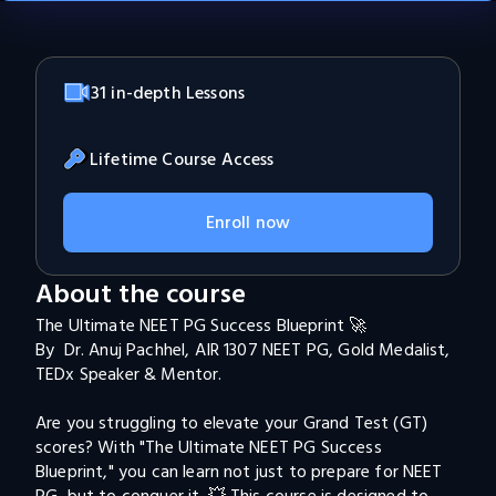
31 in-depth Lessons
Lifetime Course Access
Enroll now
About the course
The Ultimate NEET PG Success Blueprint 🚀

By  Dr. Anuj Pachhel, AIR 1307 NEET PG, Gold Medalist, 

TEDx Speaker & Mentor.

Are you struggling to elevate your Grand Test (GT) 
scores? With "The Ultimate NEET PG Success 
Blueprint," you can learn not just to prepare for NEET 