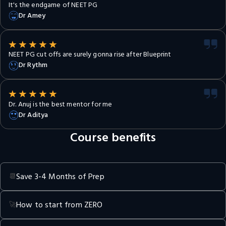
It's the endgame of NEET PG
Dr Amey
NEET PG cut offs are surely gonna rise after Blueprint
Dr Rythm
Dr. Anuj is the best mentor for me
Dr Aditya
Course benefits
Save 3-4 Months of Prep
📆
How to start from ZERO
🚀