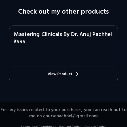
Check out my other products
Mastering Clinicals By Dr. Anuj Pachhel
2999
View Product
For any issues related to your purchases, you can reach out to
me on
coursepachhel@gmail.com
.
.
Terms and Conditions
Refund Policy
Privacy Policy