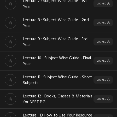
Lecture 7 : Subject Wise Guide - 1st
LOCKED
Year
Lecture 8 : Subject Wise Guide - 2nd
LOCKED
Year
Lecture 9 : Subject Wise Guide - 3rd
LOCKED
Year
Lecture 10 : Subject Wise Guide - Final
LOCKED
Year
Lecture 11 : Subject Wise Guide - Short
LOCKED
Subjects
Lecture 12 : Books, Classes & Materials
LOCKED
for NEET PG
Lecture : 13 How to Use Your Resource