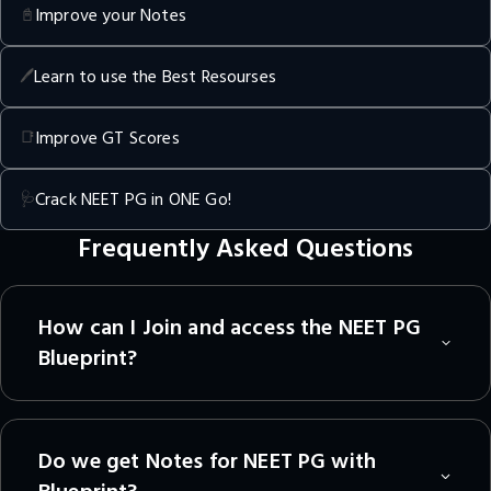
Improve your Notes
📓
Learn to use the Best Resourses
🖊️
Improve GT Scores
📑
Crack NEET PG in ONE Go!
🩺
Frequently Asked Questions
How can I Join and access the NEET PG
Blueprint?
Do we get Notes for NEET PG with