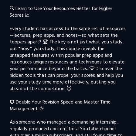
🔍 Learn to Use Your Resources Better for Higher 
Scores 📈

Every student has access to the same set of resources
—lectures, prep apps, and notes—so what sets the 
toppers apart? 🏆 The key is not just what you study 
but *how* you study. This course reveals the 
untapped features within popular prep apps and 
introduces unique resources and techniques to elevate 
your performance beyond the basics. 💡 Discover the 
hidden tools that can propel your scores and help you 
use your study time more effectively, putting you 
ahead of the competition. 🥇

⏰ Double Your Revision Speed and Master Time 
Management 🎯

As someone who managed a demanding internship, 
regularly produced content for a YouTube channel 
with over a million subscribers, and still found time to 