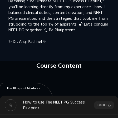
By taking "The Ultimate NEET PG Success Blueprint," 
you'll be learning directly from my experience—how I 
balanced clinical duties, content creation, and NEET 
PG preparation, and the strategies that took me from 
struggling to the top 1% of aspirants. 🌠 Let’s conquer 
NEET PG together. 💪 Be Pluripotent.

✨ Dr. Anuj Pachhel ✨
Course Content
The Blueprint Modules
How to use The NEET PG Success
LOCKED
Blueprint