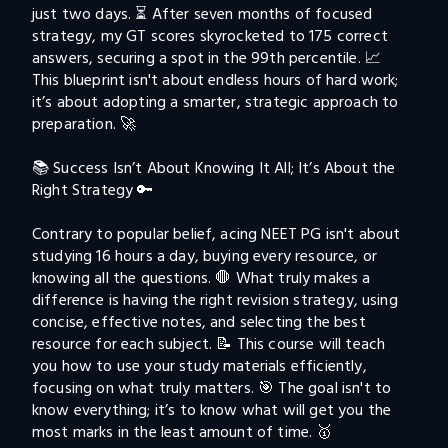
just two days. ⏳ After seven months of focused 
strategy, my GT scores skyrocketed to 175 correct 
answers, securing a spot in the 99th percentile. 📈 
This blueprint isn't about endless hours of hard work; 
it’s about adopting a smarter, strategic approach to 
preparation. 🚀

📚 Success Isn’t About Knowing It All; It’s About the 
Right Strategy 🔑

Contrary to popular belief, acing NEET PG isn't about 
studying 16 hours a day, buying every resource, or 
knowing all the questions. 🛑 What truly makes a 
difference is having the right revision strategy, using 
concise, effective notes, and selecting the best 
resource for each subject. 📝 This course will teach 
you how to use your study materials efficiently, 
focusing on what truly matters. 🎯 The goal isn't to 
know everything; it’s to know what will get you the 
most marks in the least amount of time. 🥇
