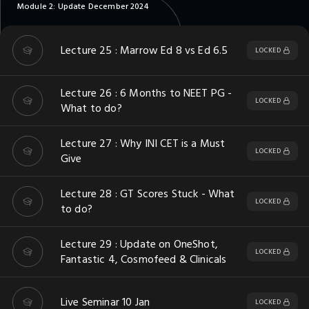
Module 2: Update December 2024
Lecture 25 : Marrow Ed 8 vs Ed 6.5
LOCKED
Lecture 26 : 6 Months to NEET PG -
LOCKED
What to do?
Lecture 27 : Why INI CET is a Must
LOCKED
Give
Lecture 28 : GT Scores Stuck - What
LOCKED
to do?
Lecture 29 : Update on OneShot,
LOCKED
Fantastic 4, Cosmofeed & Clinicals
Live Seminar 10 Jan
LOCKED