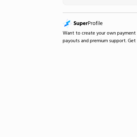
Want to create your own
payment
payouts and premium support.
Get 