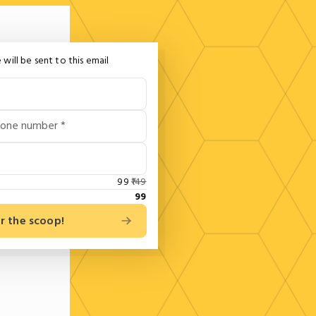
 will be sent to this email
hone number *
99
149
99
r the scoop!