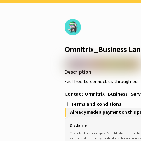
Omnitrix_Business Lan
Description
Feel free to connect us through our
Contact Omnitrix_Business_Serv
Terms and conditions
Already made a payment on this 
Disclaimer
Cosmofeed Technologies Pvt. Ltd. shall not be hel
sold, or distributed by content creators on our as