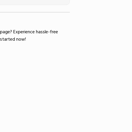
 page
? Experience hassle-free
started now!