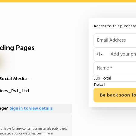
Access to this purchase
Email Address
ding Pages
Add your p
+1
Name *
Sub Total
Social Media
....
Total
ices_Pvt_Ltd
Be back soon fo
page?
Sign in to view details
d liable for any content or materials published,
sociated apps or websites.
Learn more.