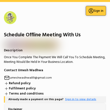
Sign in
Schedule Offline Meeting With Us
Description
Once You Complete The Payment We Will Call You To Schedule Meeting,
Meeting Would Be Held In Your Business Location.
Contact Umesh Wadhwa
umeshwadhwa89@gmail.com
Refund policy
Fulfilment policy
Terms and conditions
Already made a payment on this page?
Sign in to view details
Disclaimer