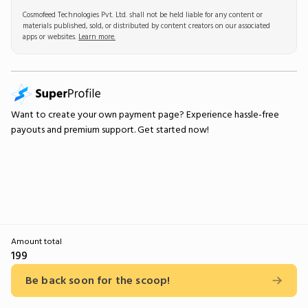
Cosmofeed Technologies Pvt. Ltd. shall not be held liable for any content or
materials published, sold, or distributed by content creators on our associated
apps or websites.
Learn more.
Want to create your own
payment page
? Experience hassle-free
payouts and premium support.
Get started now!
Amount total
199
Be back soon for the scoop!