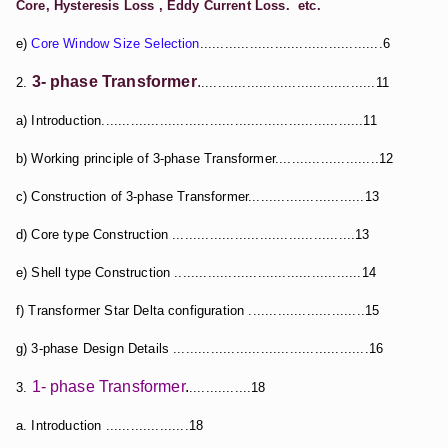
Core, Hysteresis Loss , Eddy Current Loss. etc.
e)
Core Window Size Selection
............................................6
3- phase Transformer
.
2.
..........................................11
a) Introduction...............................................................11
b) Working principle of 3-phase Transformer.........................12
c) Construction of 3-phase Transformer............................13
d) Core type Construction ............................................13
e) Shell type Construction .............................................14
f) Transformer Star Delta configuration ............................15
g) 3-phase Design Details ...............................................16
1- phase Transformer
.
3.
...............18
a. Introduction ....................18