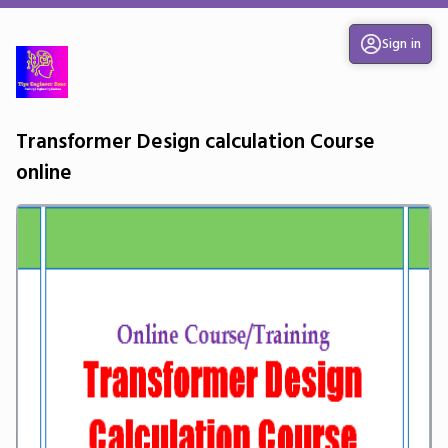
Sign in
Transformer Design calculation Course
online