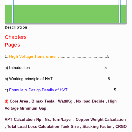
Description
Chapters
Pages
1.
High Voltage Transformer ..
......................................5
a) Introduction.............................................................5
b) Working principle of HVT.............................................5
c)
Formula & Design Details of HVT
......................................5
d)
Core Area , B max Tesla , Watt/Kg , No load Decide , High
Voltage Minimum Gap ,
VPT Calculation Np , Ns, Turn/Layer , Copper Weight Calculation
, Total Load Loss Calculation
Tank Size , Stacking Factor , CRGO