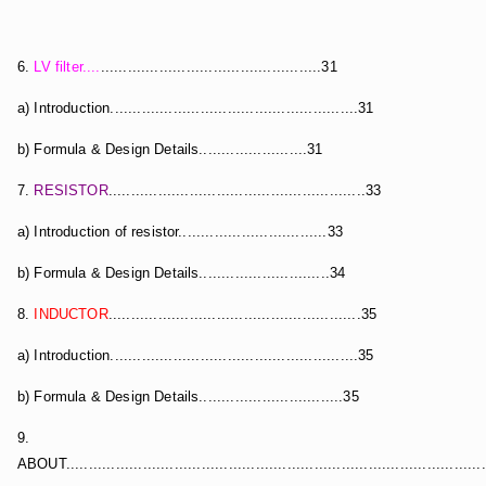
6.
LV filter....
.................................................31
a) Introduction.......................................................31
b) Formula & Design Details........................31
7.
RESISTOR
.........................................................33
a) Introduction of resistor.................................33
b) Formula & Design Details.............................34
8.
INDUCTOR
........................................................35
a) Introduction.......................................................35
b) Formula & Design Details................................35
9.
ABOUT.............................................................................................