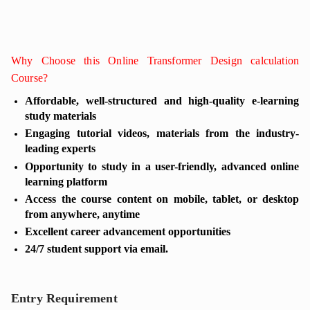
Why Choose this Online Transformer Design calculation
Course?
Affordable, well-structured and high-quality e-learning
study materials
Engaging tutorial videos, materials from the industry-
leading experts
Opportunity to study in a user-friendly, advanced online
learning platform
Access the course content on mobile, tablet, or desktop
from anywhere, anytime
Excellent career advancement opportunities
24/7 student support via email.
Entry Requirement