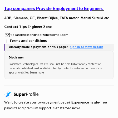
Top companies Provide Employment to Engineer.
ABB, Siemens, GE, Bharat Bijlee, TATA motor, Maruti Suzuki etc
Contact Tips Engineer Zone
tipsandtricksengineerzone@gmail.com
Terms and conditions
Already made a payment on this page?
Sign in to view details
Disclaimer
Cosmofeed Technologies Pvt. Ltd. shall not be held liable for any content or
materials published, sold, or distributed by content creators on our associated
apps or websites.
Learn more.
Want to create your own
payment page
? Experience hassle-free
payouts and premium support.
Get started now!