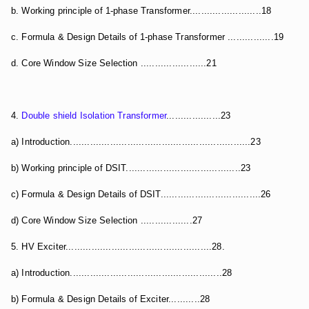
b. Working principle of 1-phase Transformer.........................18
c. Formula & Design Details of 1-phase Transformer ................19
d. Core Window Size Selection .......................21
4.
Double shield Isolation Transformer
...................23
a) Introduction...............................................................23
b) Working principle of DSIT........................................23
c) Formula & Design Details of DSIT...................................26
d) Core Window Size Selection ..................27
5. HV Exciter...................................................28.
a) Introduction.....................................................28
b) Formula & Design Details of Exciter...........28