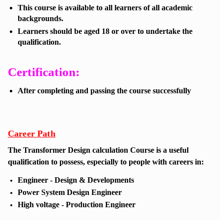
This course is available to all learners of all academic
backgrounds.
Learners should be aged 18 or over to undertake the
qualification.
Certification:
After completing and passing the course successfully
Career Path
The
Transformer Design calculation Course
is a useful
qualification to possess, especially to people with careers in:
Engineer - Design & Developments
Power System Design Engineer
High voltage - Production Engineer