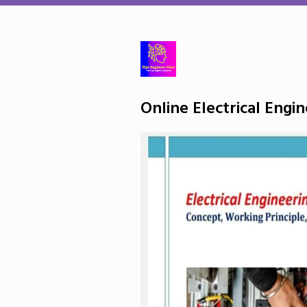
Online Electrical Engi