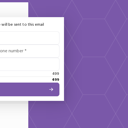
 will be sent to this email
hone number *
499
499