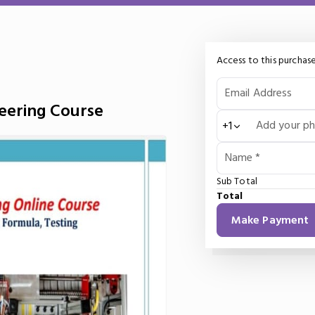
Access to this purchase
Email Address
neering Course
Add your p
+1
Name *
Sub Total
Total
Make Payment