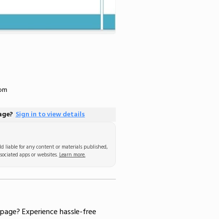
com
page?
Sign in to view details
d liable for any content or materials published,
sociated apps or websites.
Learn more.
 page
? Experience hassle-free