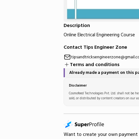
Description
Online Electrical Engineering Course
Contact Tips Engineer Zone
tipsandtricksengineerzone@gmail.
Terms and conditions
Already made a payment on this 
Disclaimer
Cosmofeed Technologies Pvt. Ltd. shall not be hel
sold, or distributed by content creators on our as
Want to create your own
payment