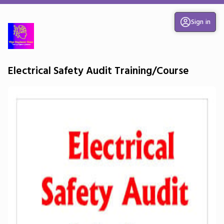
Sign in
Electrical Safety Audit Training/Course