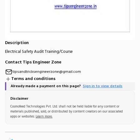
Description
Electrical Safety Audit Training/Course
Contact Tips Engineer Zone
tipsandtricksengineerzone@gmail.com
Terms and conditions
Already made a payment on this page?
Sign in to view details
Disclaimer
Cosmofeed Technologies Pvt. Ltd. shall not be held liable for any content or
materials published, sold, or distributed by content creators on our associated
apps or websites.
Learn more.