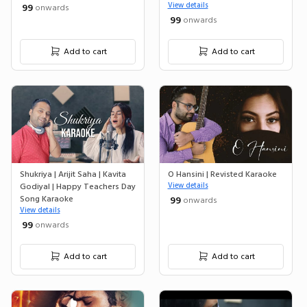
View details
₹ 99
onwards
₹ 99
onwards
Add to cart
Add to cart
Shukriya | Arijit Saha | Kavita
O Hansini | Revisted Karaoke
Godiyal | Happy Teachers Day
View details
Song Karaoke
₹ 99
onwards
View details
₹ 99
onwards
Add to cart
Add to cart