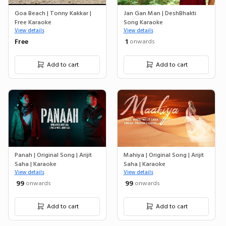
Goa Beach | Tonny Kakkar |
Jan Gan Man | DeshBhakti
Free Karaoke
Song Karaoke
View details
View details
Free
₹ 1
onwards
Add to cart
Add to cart
Panah | Original Song | Arijit
Mahiya | Original Song | Arijit
Saha | Karaoke
Saha | Karaoke
View details
View details
₹ 99
₹ 99
onwards
onwards
Add to cart
Add to cart