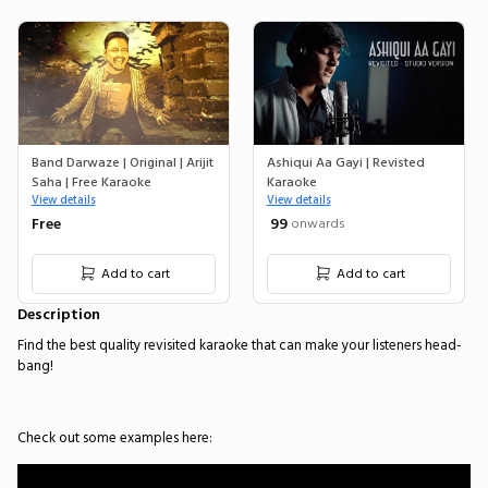
Band Darwaze | Original | Arijit
Ashiqui Aa Gayi | Revisted
Saha | Free Karaoke
Karaoke
View details
View details
Free
₹ 99
onwards
Add to cart
Add to cart
Description
Find the best quality revisited karaoke that can make your listeners head-
bang!
Check out some examples here: