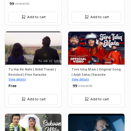
₹ 99
onwards
Add to cart
Add to cart
Tu Hai Ke Nahi | Ankit Tiwari |
Tere Ishq Main | Original Song
Revisted | Free Karaoke
| Arijit Saha | Karaoke
View details
View details
Free
₹ 99
onwards
Add to cart
Add to cart