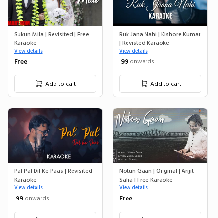
Sukun Mila | Revisited | Free
Ruk Jana Nahi | Kishore Kumar
Karaoke
| Revisted Karaoke
View details
View details
Free
₹ 99
onwards
Add to cart
Add to cart
Pal Pal Dil Ke Paas | Revisited
Notun Gaan | Original | Arijit
Karaoke
Saha | Free Karaoke
View details
View details
₹ 99
Free
onwards