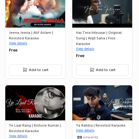
Jeena Jeena | Atif Aslam |
Hai Tera Intezaar | Original
Revisted Karaoke
Song | Arijit Saha | Free
View details
Karaoke
View details
Free
Free
Add to cart
Add to cart
Ye Laal Rang | Kishore Kumar |
Ya Rabba | Revisted Karaoke
Revisted Karaoke
View details
View details
₹ 99
onwards