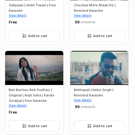
Galiyaan | Ankit Tiwari | Free
Chookar Mere Maan Ko |
Karaoke
Revisted Karaoke
View details
View details
Free
₹ 99
onwards
Add to cart
Add to cart
Beti Bachao Beti Padhao |
Bekhayali | Kabir Singh |
Original | Arijit Saha | Kavita
Revisted Karaoke
Godiyal | Free Karaoke
View details
View details
₹ 99
onwards
Free
Add to cart
Add to cart