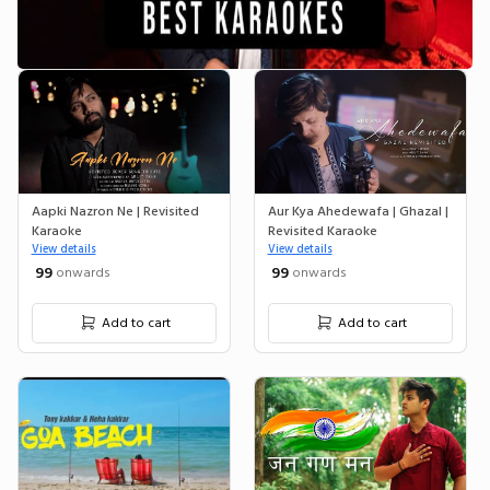
Aapki Nazron Ne | Revisited
Aur Kya Ahedewafa | Ghazal |
Karaoke
Revisited Karaoke
View details
View details
₹ 99
₹ 99
onwards
onwards
Add to cart
Add to cart