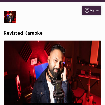
Sign in
Revisted Karaoke