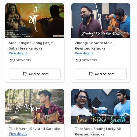
Maa | Original Song | Arijit
Zindagi Ke Safar Main |
Saha | Free Karaoke
Revisited Karaoke
View details
View details
₹ 99
₹ 99
onwards
onwards
Add to cart
Add to cart
Tu Hi Mera | Revisted Karaoke
Tere Mere Saath | Lucky Ali |
View details
Revisted Karaoke