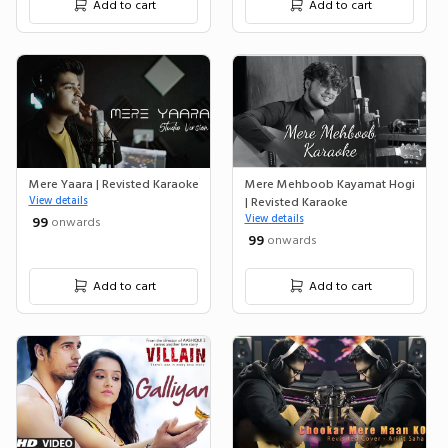
Add to cart
Add to cart
Mere Yaara | Revisted Karaoke
Mere Mehboob Kayamat Hogi
View details
| Revisted Karaoke
View details
₹ 99
onwards
₹ 99
onwards
Add to cart
Add to cart