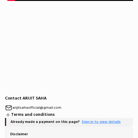
Contact ARIJIT SAHA
arijitsahaofficial@gmail.com
Terms and conditions
Already made a payment on this page?
Sign in to view details
Disclaimer