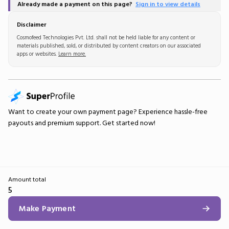
Already made a payment on this page?
Sign in to view details
Disclaimer
Cosmofeed Technologies Pvt. Ltd. shall not be held liable for any content or
materials published, sold, or distributed by content creators on our associated
apps or websites.
Learn more.
Want to create your own
payment page
? Experience hassle-free
payouts and premium support.
Get started now!
Amount total
5
Make Payment