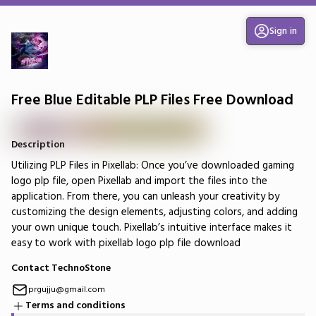
Sign in
Free Blue Editable PLP Files Free Download
Description
Utilizing PLP Files in Pixellab: Once you’ve downloaded gaming
logo plp file, open Pixellab and import the files into the
application. From there, you can unleash your creativity by
customizing the design elements, adjusting colors, and adding
your own unique touch. Pixellab’s intuitive interface makes it
easy to work with pixellab logo plp file download
Contact TechnoStone
prgujju@gmail.com
Terms and conditions