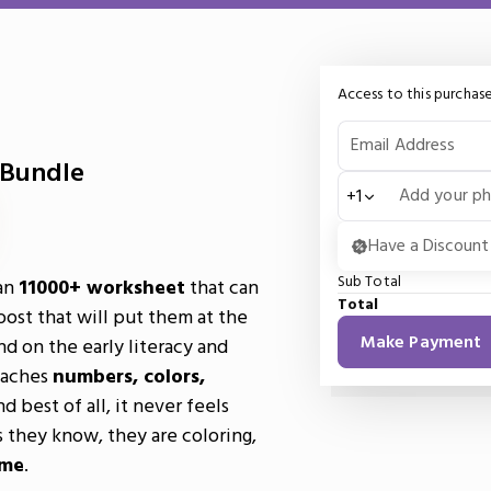
Access to this purchase
Email Address
 Bundle
Add your p
+1
Have a Discount
Sub Total
an
11000+ worksheet
that can
Total
oost that will put them at the
Make Payment
nd on the early literacy and
teaches
numbers, colors,
nd best of all, it never feels
as they know, they are coloring,
ime
.