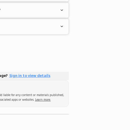
?
page?
Sign in to view details
d liable for any content or materials published,
sociated apps or websites.
Learn more.