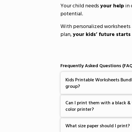
Your child needs
your help
in 
potential.
With personalized worksheets 
plan,
your kids’ future starts
Frequently Asked Questions (FAQ
Kids Printable Worksheets Bundl
group?
Can I print them with a black & 
color printer?
What size paper should I print?