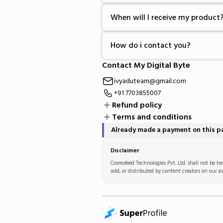
When will I receive my product
How do i contact you?
Contact My Digital Byte
ivyaduteam@gmail.com
+91 7703855007
Refund policy
Terms and conditions
Already made a payment on this 
Disclaimer
Cosmofeed Technologies Pvt. Ltd. shall not be hel
sold, or distributed by content creators on our as