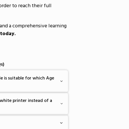
order to reach their full
and a comprehensive learning
 today.
s)
e is suitable for which Age
white printer instead of a