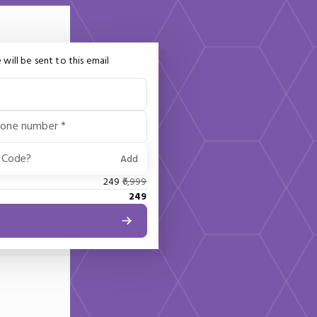
 will be sent to this email
hone number *
 Code?
Add
249
6,999
249