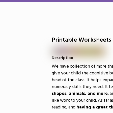
Printable Worksheets
Description
We have collection of more th
give your child the cognitive b
head of the class. It helps expa
numeracy skills they need. It 
shapes, animals, and more
, a
like work to your child. As far 
reading, and
having a great t