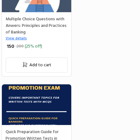
Multiple Choice Questions with
Anwers: Principles and Practices
of Banking
View details
₹ 150
200
(25% off)
Add to cart
Quick Preparation Guide for
Promotion Written Tests in