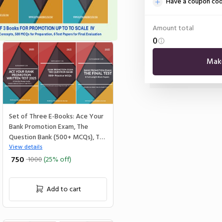
Have a coupon co
Amount total
0
Mak
Set of Three E-Books: Ace Your
Bank Promotion Exam, The
Question Bank (500+ MCQs), The
Final Test
View details
₹ 750
1000
(25% off)
Add to cart