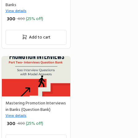
Banks
View details
₹ 300
400
(25% off)
Add to cart
Mastering Promotion Interviews
in Banks (Question Bank)
View details
₹ 300
400
(25% off)