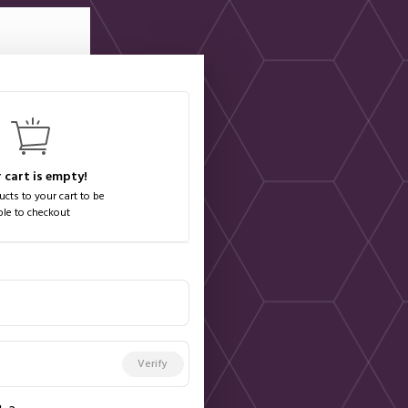
 cart is empty!
cts to your cart to be
ble to checkout
Verify