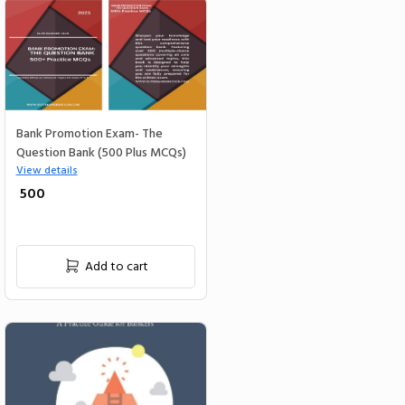
Bank Promotion Exam- The
Question Bank (500 Plus MCQs)
View details
₹ 500
Add to cart