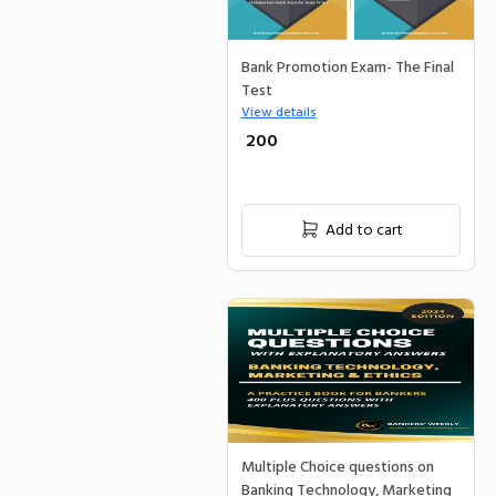
Bank Promotion Exam- The Final
Test
View details
₹ 200
Add to cart
Multiple Choice questions on
Banking Technology, Marketing