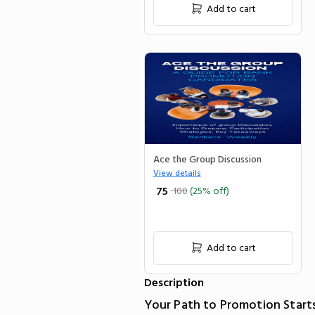
Add to cart
Ace the Group Discussion
View details
₹ 75
100
(25% off)
Add to cart
Description
Your Path to Promotion Start