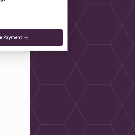
de?
e Payment