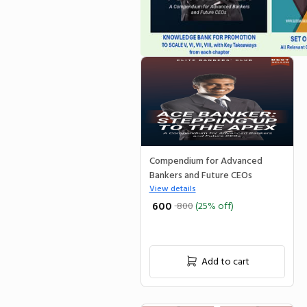
Compendium for Advanced
Bankers and Future CEOs
View details
₹ 600
800
(25% off)
Add to cart