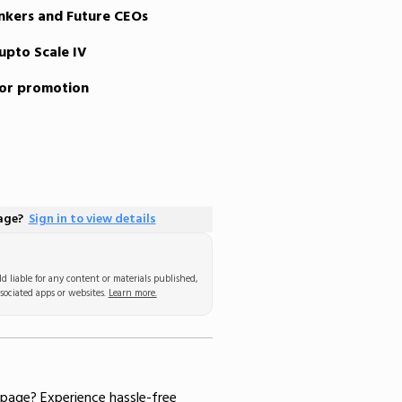
nkers and Future CEOs
upto Scale IV
for promotion
page?
Sign in to view details
d liable for any content or materials published,
sociated apps or websites.
Learn more.
 page
? Experience hassle-free