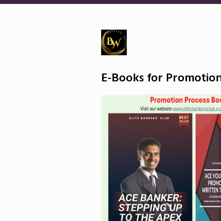
E-Books for Promotion