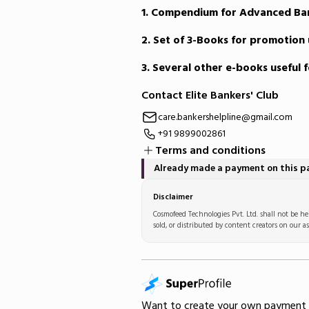
1. Compendium for Advanced Ba
2. Set of 3-Books for promotion 
3. Several other e-books useful 
Contact Elite Bankers' Club
care.bankershelpline@gmail.com
+91 9899002861
Terms and conditions
Already made a payment on this 
Disclaimer
Cosmofeed Technologies Pvt. Ltd. shall not be hel
sold, or distributed by content creators on our as
Want to create your own
payment