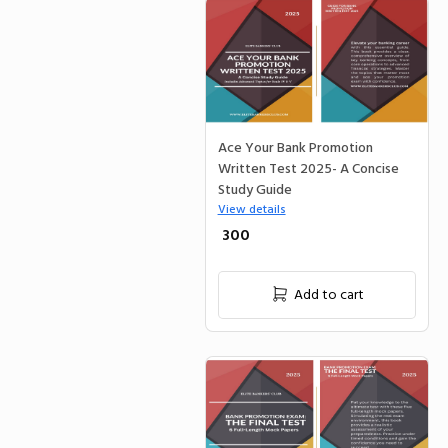
Ace Your Bank Promotion
Written Test 2025- A Concise
Study Guide
View details
₹ 300
Add to cart