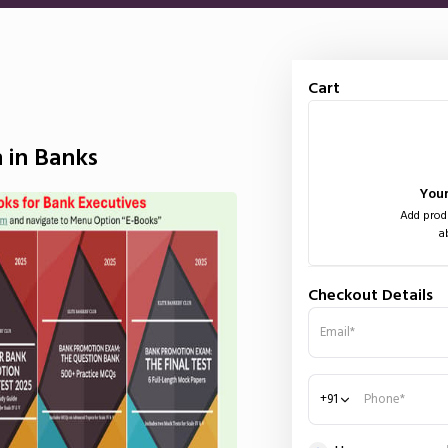
Cart
 in Banks
Your
Add produ
a
Checkout Details
Email*
+91
Phone*