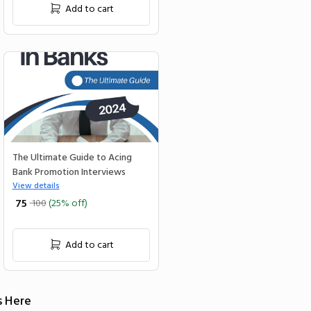
Add to cart
The Ultimate Guide to Acing
Bank Promotion Interviews
View details
₹ 75
100
(25% off)
Add to cart
s Here