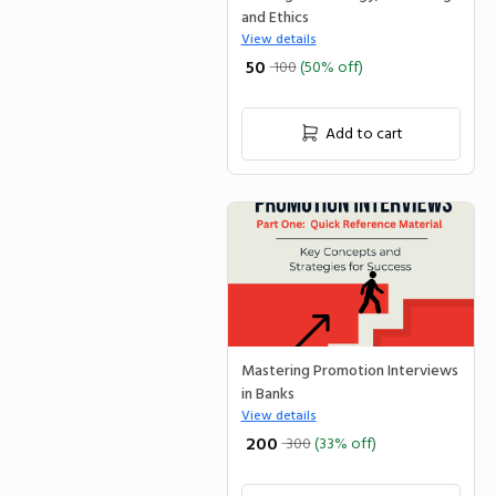
and Ethics
View details
₹ 50
100
(50% off)
Add to cart
Mastering Promotion Interviews
in Banks
View details
₹ 200
300
(33% off)