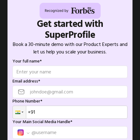
Get started with
SuperProfile
Book a 30-minute demo with our Product Experts and
let us help you scale your business.
Your full name*
Email address*
Phone Number*
Your Main Social Media Handle*