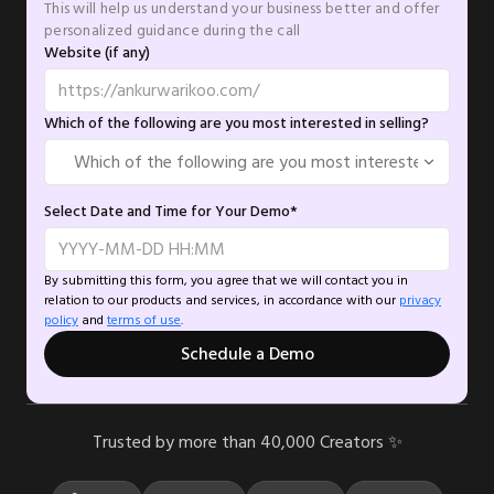
This will help us understand your business better and offer
personalized guidance during the call
Website (if any)
Which of the following are you most interested in selling?
Select Date and Time for Your Demo*
By submitting this form, you agree that we will contact you in
relation to our products and services, in accordance with our
privacy
policy
and
terms of use
.
Schedule a Demo
Trusted by more than 40,000 Creators ✨