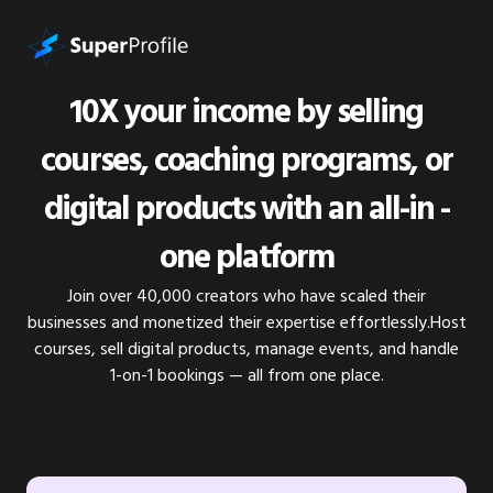
10X your income by selling
courses, coaching programs, or
digital products with an all-in -
one platform
Join over 40,000 creators who have scaled their
businesses and monetized their expertise effortlessly.Host
courses, sell digital products, manage events, and handle
1-on-1 bookings — all from one place.